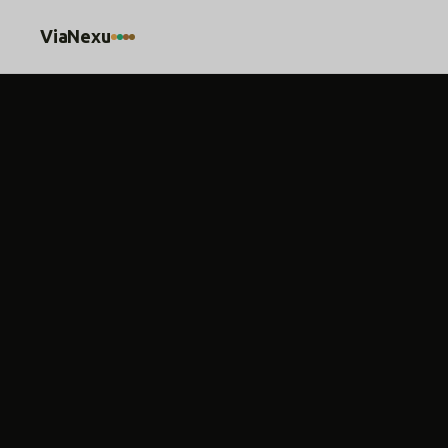
ViaNexu