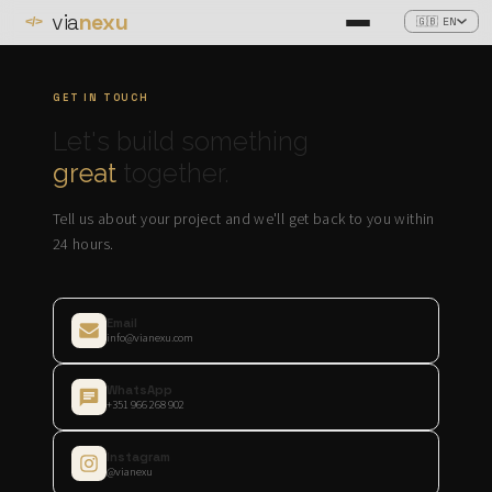
via
nexu
🇬🇧 EN
</>
GET IN TOUCH
Let's build something
great
together.
Tell us about your project and we'll get back to you within
24 hours.
Email
info@vianexu.com
WhatsApp
+351 966 268 902
Instagram
@vianexu