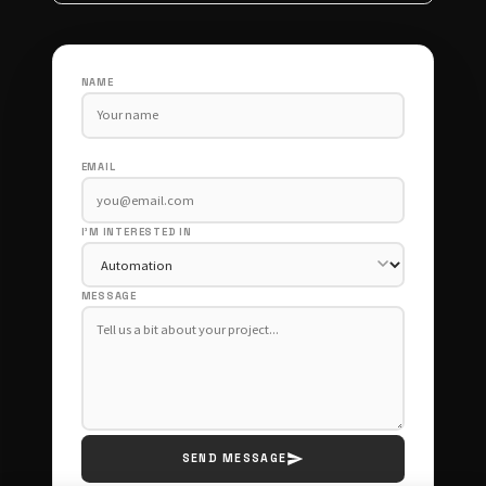
NAME
EMAIL
I'M INTERESTED IN
MESSAGE
SEND MESSAGE