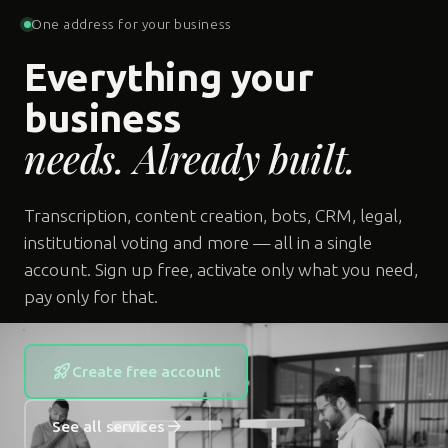
One address for your business
Everything your
business
needs. Already built.
Transcription, content creation, bots, CRM, legal,
institutional voting and more — all in a single
account. Sign up free, activate only what you need,
pay only for that.
rocket_launch
Create free account
arrow_forward
See all services