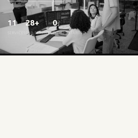
11
28+
0
$
SERVICES
SUB-SERVICES
TO GET STARTED
HOW IT WORKS
zero
Three steps,
hassle
01
Create your free account
No card needed. You start with 1–2 services unlocked to