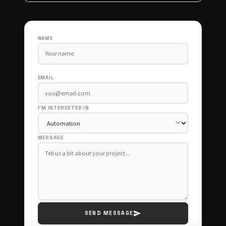
NAME
EMAIL
I'M INTERESTED IN
MESSAGE
SEND MESSAGE