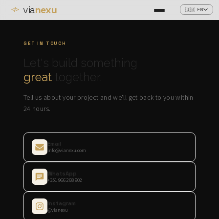
via
nexu
🇬🇧 EN
</>
GET IN TOUCH
Let's build something
great
together.
Tell us about your project and we'll get back to you within
24 hours.
Email
info@vianexu.com
WhatsApp
+351 966 268 902
Instagram
@vianexu