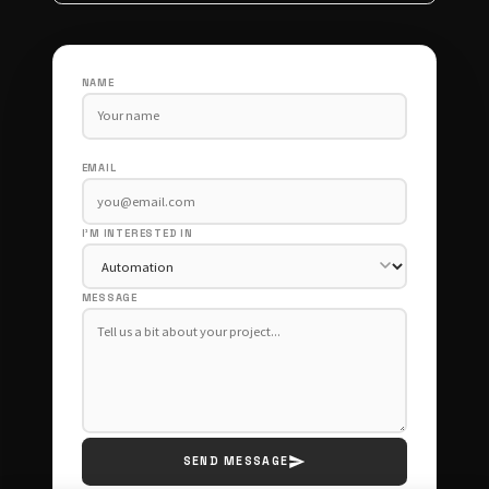
NAME
EMAIL
I'M INTERESTED IN
MESSAGE
SEND MESSAGE