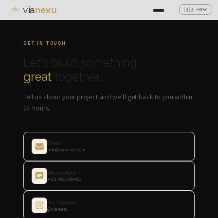
via
nexu
🇬🇧 EN
</>
GET IN TOUCH
Let's build something
great
together.
Tell us about your project and we'll get back to you within
24 hours.
Email
info@vianexu.com
WhatsApp
+351 966 268 902
Instagram
@vianexu