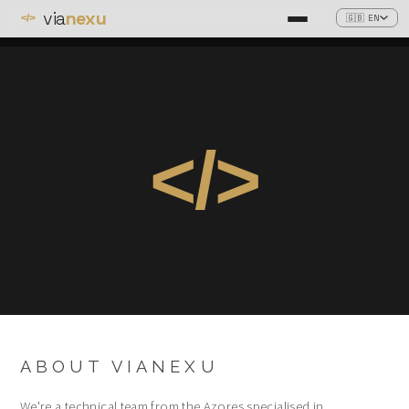
via
nexu
🇬🇧 EN
</>
</>
ABOUT VIANEXU
We're a technical team from the Azores specialised in