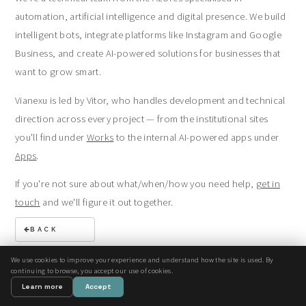
automation, artificial intelligence and digital presence. We build
intelligent bots, integrate platforms like Instagram and Google
Business, and create AI-powered solutions for businesses that
want to grow smart.
Vianexu is led by Vitor, who handles development and technical
direction across every project — from the institutional sites
you'll find under
Works
to the internal AI-powered apps under
Apps
.
If you're not sure about what/when/how you need help,
get in
touch
and we'll figure it out together.
BACK
We use cookies to improve your experience and understand how the site is used. By
continuing to browse, you accept our use of cookies.
© Vianexu. All rights reserved.
Learn more
Accept