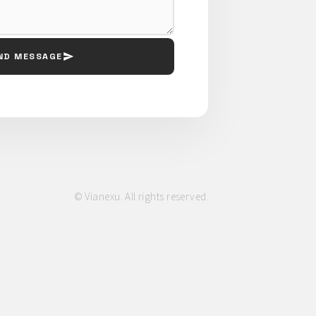
ND MESSAGE
© Vianexu. All rights reserved.