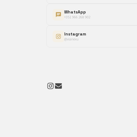
WhatsApp
+351 966 268 902
Instagram
@vianexu