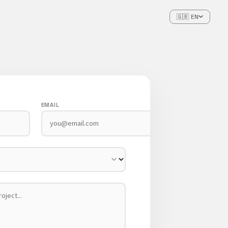
🇬🇧 EN
EMAIL