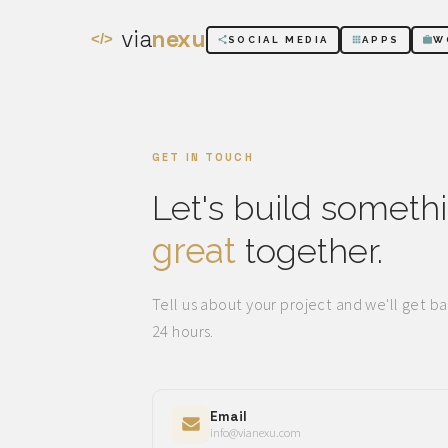
via
nexu
</>
SOCIAL MEDIA
APPS
W
GET IN TOUCH
Let's build someth
great
together.
Tell us about your project and we'll get ba
24 hours.
Email
info@vianexu.com