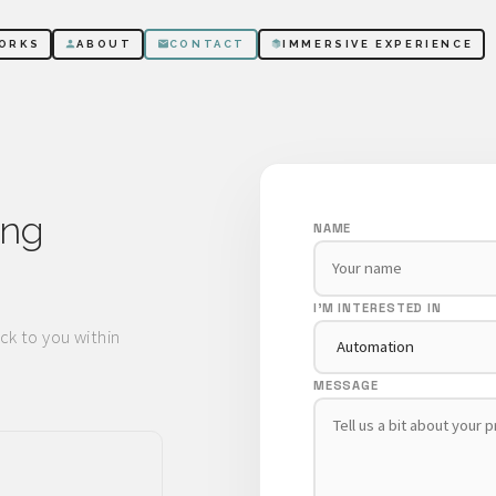
ORKS
ABOUT
CONTACT
IMMERSIVE EXPERIENCE
ing
NAME
I'M INTERESTED IN
ck to you within
MESSAGE