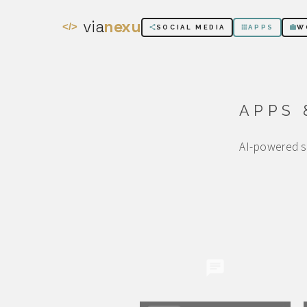
via
nexu
</>
SOCIAL MEDIA
APPS
W
APPS 
AI-powered sy