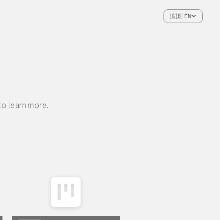
🇬🇧 EN
to learn more.