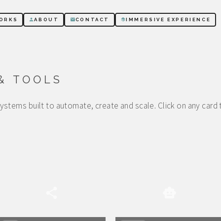
ORKS
ABOUT
CONTACT
IMMERSIVE EXPERIENCE
& TOOLS
stems built to automate, create and scale. Click on any card 